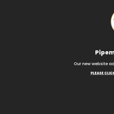
Pipem
Our new website ad
PLEASE CLIC