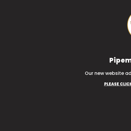
Pipem
Our new website ad
PLEASE CLIC