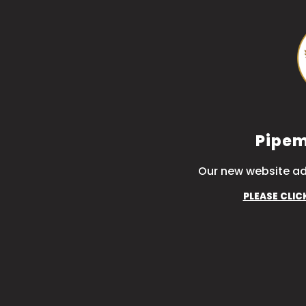
Pipem
Our new website ad
PLEASE CLIC