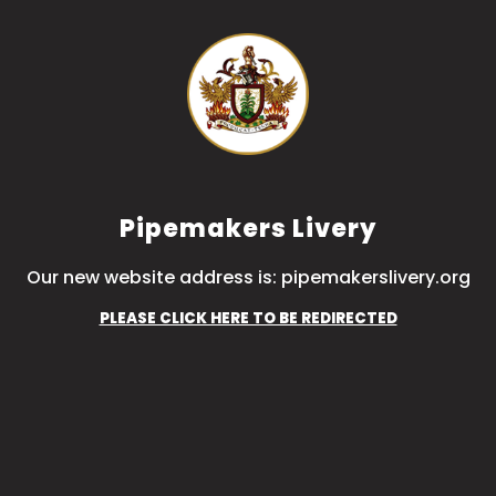
Pipemakers Livery
Our new website address is: pipemakerslivery.org
PLEASE CLICK HERE TO BE REDIRECTED