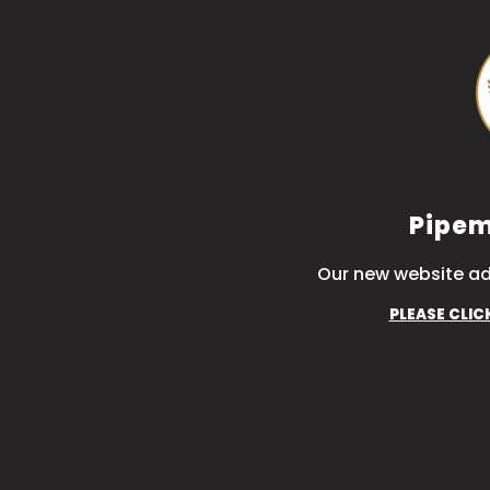
Pipem
Our new website ad
PLEASE CLIC