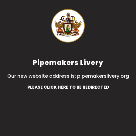
Pipemakers Livery
Our new website address is: pipemakerslivery.org
PLEASE CLICK HERE TO BE REDIRECTED