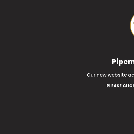
Pipem
Our new website ad
PLEASE CLIC