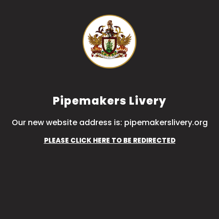
Pipemakers Livery
Our new website address is: pipemakerslivery.org
PLEASE CLICK HERE TO BE REDIRECTED