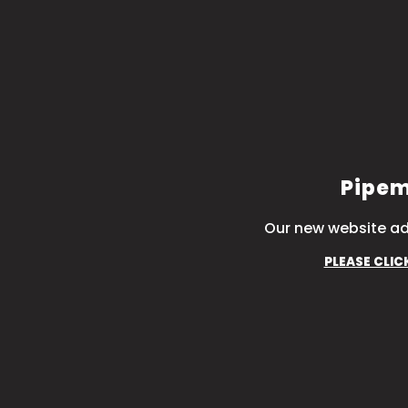
Pipem
Our new website ad
PLEASE CLIC