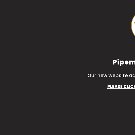
Pipem
Our new website ad
PLEASE CLIC