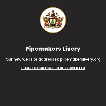
Pipemakers Livery
Our new website address is: pipemakerslivery.org
PLEASE CLICK HERE TO BE REDIRECTED