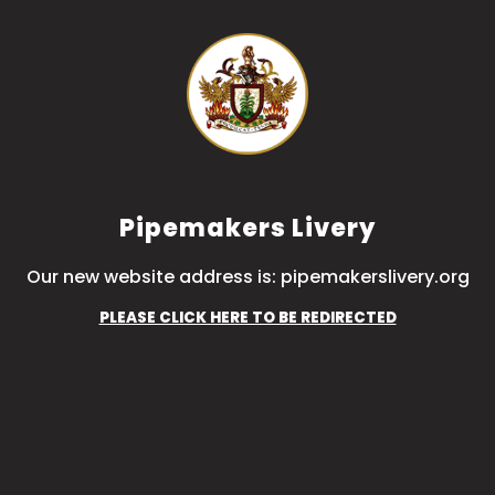
Pipemakers Livery
Our new website address is: pipemakerslivery.org
PLEASE CLICK HERE TO BE REDIRECTED