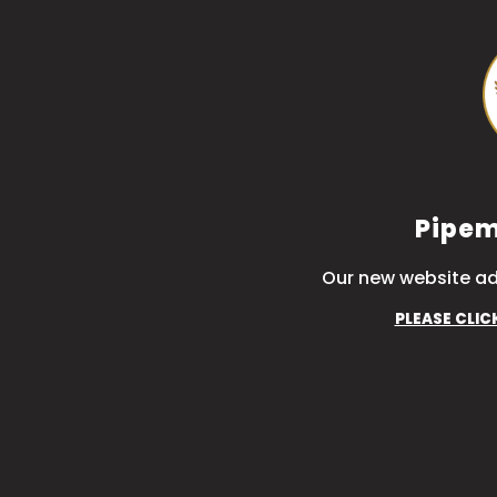
Pipem
Our new website ad
PLEASE CLIC