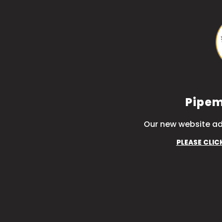
Pipem
Our new website ad
PLEASE CLIC