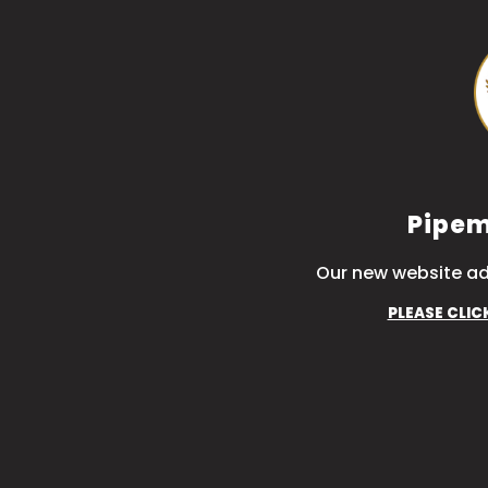
Pipem
Our new website ad
PLEASE CLIC