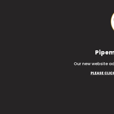
Pipem
Our new website ad
PLEASE CLIC