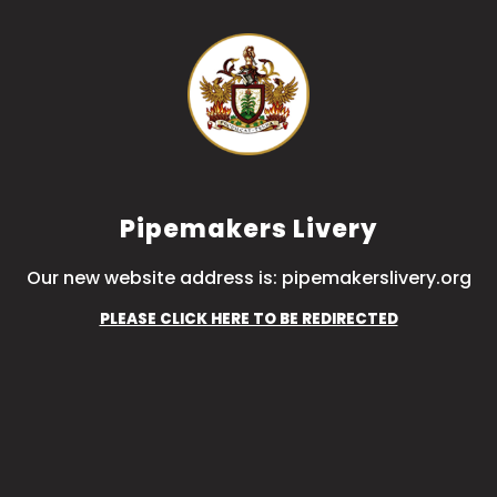
Pipemakers Livery
Our new website address is: pipemakerslivery.org
PLEASE CLICK HERE TO BE REDIRECTED